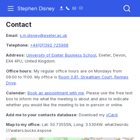
Stephen Disney
Contact
Email:
s.m.disney@exeter.ac.uk
Telephone:
+44(0)1392 725968
Address:
University of Exeter Business School
, Exeter, Devon,
EX4 4PU, United Kingdom.
Office hours:
My regular office hours are on Mondays from
09:00 to 11:00. My office is
Room 0.81, Streatham Court, Rennes
Drive
.
Calendar:
Book an appointment with me
. Please use the free text
box to inform me what the meeting is about and also to indicate
whether you would like the meeting to be in-person or online.
Add me to your contacts database:
Download my
vCard
.
Map to my office:
Lat: 50.73555N, Long: 3.5304W. what3words:
///waters.bucks.expose