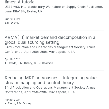
times: A tutorial
UEBS-ASU Interdisciplinary Workshop on Supply Chain Resilience,
June 11th-13th, Exeter, UK
Jun 13, 2024
S.M. Disney
ARMA(1,1) market demand decomposition in a
global dual sourcing setting
34rd Production and Operations Management Society Annual
Conference, April 25th-29th, Minneapolis, USA.
Apr 29, 2024
T. Hosoda, S.M. Disney, G.C.J. Gaalman
Reducing MRP nervousness: Integrating value
stream mapping and control theory
34rd Production and Operations Management Society Annual
Conference, April 25th-29th, Minneapolis, USA.
Apr 29, 2024
Y. Singh, S.M. Disney