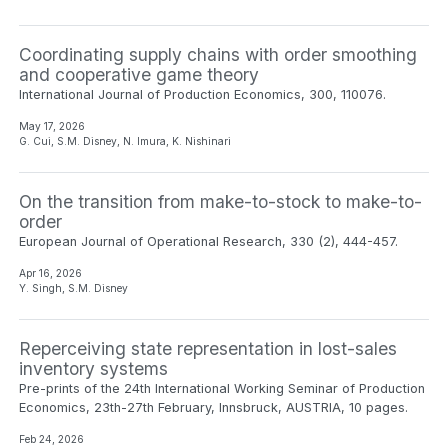
Coordinating supply chains with order smoothing
and cooperative game theory
International Journal of Production Economics, 300, 110076.
May 17, 2026
G. Cui, S.M. Disney, N. Imura, K. Nishinari
On the transition from make-to-stock to make-to-
order
European Journal of Operational Research, 330 (2), 444-457.
Apr 16, 2026
Y. Singh, S.M. Disney
Reperceiving state representation in lost-sales
inventory systems
Pre-prints of the 24th International Working Seminar of Production
Economics, 23th-27th February, Innsbruck, AUSTRIA, 10 pages.
Feb 24, 2026