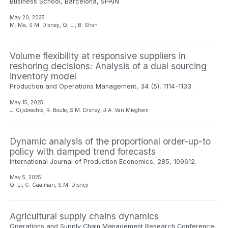
Business School, Barcelona, SPAIN
May 20, 2025
M. Ma, S.M. Disney, Q. Li, B. Shen
Volume flexibility at responsive suppliers in
reshoring decisions: Analysis of a dual sourcing
inventory model
Production and Operations Management, 34 (5), 1114-1133.
May 15, 2025
J. Gijsbrechts, R. Boute, S.M. Disney, J.A. Van Mieghem
Dynamic analysis of the proportional order-up-to
policy with damped trend forecasts
International Journal of Production Economics, 285, 109612.
May 5, 2025
Q. Li, G. Gaalman, S.M. Disney
Agricultural supply chains dynamics
Operations and Supply Chain Management Research Conference,