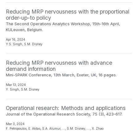
Reducing MRP nervousness with the proportional
order-up-to policy
The Second Operations Analytics Workshop, 15th-16th April,
KULeuven, Belgium.
Apr 16, 2024
Y.S. Singh, S.M. Disney
Reducing MRP nervousness with advance
demand information
Mini-SPARK Conference, 13th March, Exeter, UK, 16 pages.
Mar 13, 2024
Y. Singh, S.M. Disney
Operational research: Methods and applications
Journal of the Operational Research Society, 75 (3), 423–617.
Mar 3, 2024
F. Petropoulos, E. Aktas, S.A. Alumur, …, S.M. Disney, …, X. Zhao