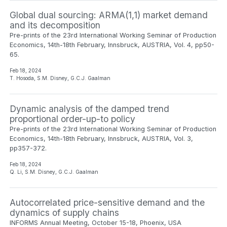
Global dual sourcing: ARMA(1,1) market demand
and its decomposition
Pre-prints of the 23rd International Working Seminar of Production
Economics, 14th-18th February, Innsbruck, AUSTRIA, Vol. 4, pp50-
65.
Feb 18, 2024
T. Hosoda, S.M. Disney, G.C.J. Gaalman
Dynamic analysis of the damped trend
proportional order-up-to policy
Pre-prints of the 23rd International Working Seminar of Production
Economics, 14th-18th February, Innsbruck, AUSTRIA, Vol. 3,
pp357-372.
Feb 18, 2024
Q. Li, S.M. Disney, G.C.J. Gaalman
Autocorrelated price-sensitive demand and the
dynamics of supply chains
INFORMS Annual Meeting, October 15-18, Phoenix, USA