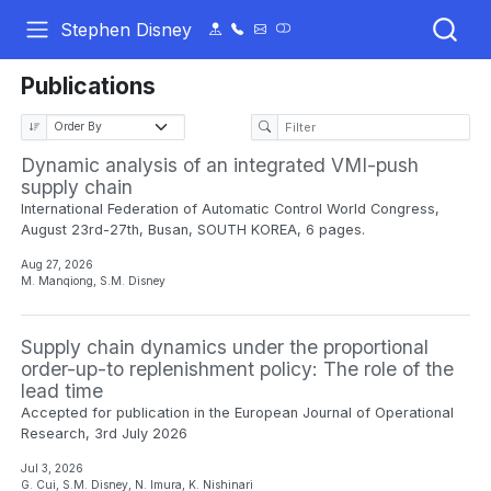
Stephen Disney
Publications
Dynamic analysis of an integrated VMI-push
supply chain
International Federation of Automatic Control World Congress,
August 23rd-27th, Busan, SOUTH KOREA, 6 pages.
Aug 27, 2026
M. Manqiong, S.M. Disney
Supply chain dynamics under the proportional
order-up-to replenishment policy: The role of the
lead time
Accepted for publication in the European Journal of Operational
Research, 3rd July 2026
Jul 3, 2026
G. Cui, S.M. Disney, N. Imura, K. Nishinari