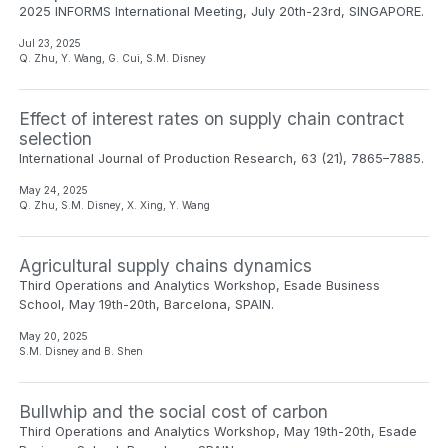
2025 INFORMS International Meeting, July 20th-23rd, SINGAPORE.
Jul 23, 2025
Q. Zhu, Y. Wang, G. Cui, S.M. Disney
Effect of interest rates on supply chain contract
selection
International Journal of Production Research, 63 (21), 7865–7885.
May 24, 2025
Q. Zhu, S.M. Disney, X. Xing, Y. Wang
Agricultural supply chains dynamics
Third Operations and Analytics Workshop, Esade Business
School, May 19th-20th, Barcelona, SPAIN.
May 20, 2025
S.M. Disney and B. Shen
Bullwhip and the social cost of carbon
Third Operations and Analytics Workshop, May 19th-20th, Esade