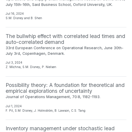
July 15th-16th, Said Business School, Oxford University, UK.
Jul 16, 2024
S.M. Disney and B. Shen
The bullwhip effect with correlated lead times and
auto-correlated demand
33rd European Conference on Operational Research, June 30th-
July 3rd, Copenhagen, Denmark.
Jul 3, 2024
Z. Michna, S.M. Disney, P. Nielsen
Possibility theory: A foundation for theoretical and
empirical explorations of uncertainty
Journal of Operations Management, 70:8, 1182-1193.
Jul 1, 2024
F. Pil, S.M. Disney, J. Holmström, B. Lawson, C.S. Tang
Inventory management under stochastic lead