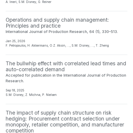
A. Imeri, S.M. Disney, G. Reiner
Operations and supply chain management:
Principles and practice
International Journal of Production Research, 64 (1), 330–513.
Jan 25, 2026
F. Petropoulos, H. Akkermans, O.Z. Aksin, …, S.M. Disney, …, T. Zheng
The bullwhip effect with correlated lead times and
auto-correlated demand
Accepted for publication in the International Journal of Production
Research.
Sep 18, 2025
S.M. Disney, Z. Michna, P. Nielsen
The impact of supply chain structure on risk
hedging: Procurement contract selection under
monopoly, retailer competition, and manufacturer
competition