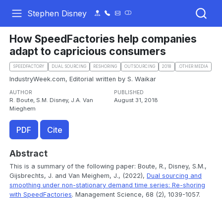
Stephen Disney
How SpeedFactories help companies
adapt to capricious consumers
SPEEDFACTORY
DUAL SOURCING
RESHORING
OUTSOURCING
2018
.OTHER MEDIA
IndustryWeek.com, Editorial written by S. Waikar
AUTHOR
PUBLISHED
R. Boute, S.M. Disney, J.A. Van
August 31, 2018
Mieghem
PDF
Cite
Abstract
This is a summary of the following paper: Boute, R., Disney, S.M.,
Gijsbrechts, J. and Van Meighem, J., (2022),
Dual sourcing and
smoothing under non-stationary demand time series: Re-shoring
with SpeedFactories
. Management Science, 68 (2), 1039-1057.