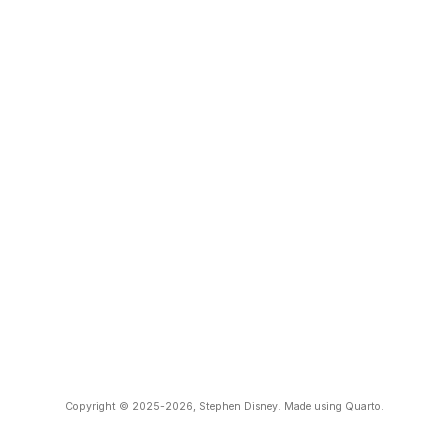
Copyright © 2025-2026, Stephen Disney. Made using Quarto.