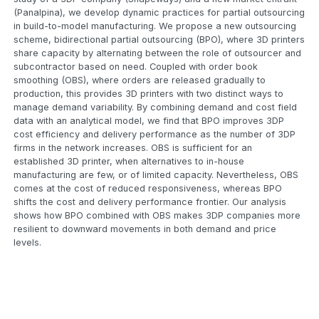
(Panalpina), we develop dynamic practices for partial outsourcing
in build-to-model manufacturing. We propose a new outsourcing
scheme, bidirectional partial outsourcing (BPO), where 3D printers
share capacity by alternating between the role of outsourcer and
subcontractor based on need. Coupled with order book
smoothing (OBS), where orders are released gradually to
production, this provides 3D printers with two distinct ways to
manage demand variability. By combining demand and cost field
data with an analytical model, we find that BPO improves 3DP
cost efficiency and delivery performance as the number of 3DP
firms in the network increases. OBS is sufficient for an
established 3D printer, when alternatives to in-house
manufacturing are few, or of limited capacity. Nevertheless, OBS
comes at the cost of reduced responsiveness, whereas BPO
shifts the cost and delivery performance frontier. Our analysis
shows how BPO combined with OBS makes 3DP companies more
resilient to downward movements in both demand and price
levels.