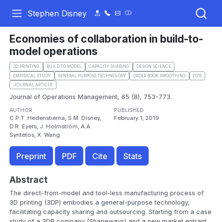
Stephen Disney
Economies of collaboration in build-to-
model operations
3D PRINTING
BUILD TO MODEL
CAPACITY SHARING
DESIGN SCIENCE
EMPIRICAL STUDY
GENERAL PURPOSE TECHNOLOGY
ORDER BOOK SMOOTHING
2019
.JOURNAL ARTICLE
Journal of Operations Management, 65 (8), 753-773.
AUTHOR
PUBLISHED
C.P.T. Hedenstierna, S.M. Disney,
February 1, 2019
D.R. Eyers, J. Holmström, A.A.
Syntetos, X. Wang
Preprint
PDF
Cite
Stats
Abstract
The direct-from-model and tool-less manufacturing process of
3D printing (3DP) embodies a general-purpose technology,
facilitating capacity sharing and outsourcing. Starting from a case
study of a 3DP company (Shapeways) and a new market entrant