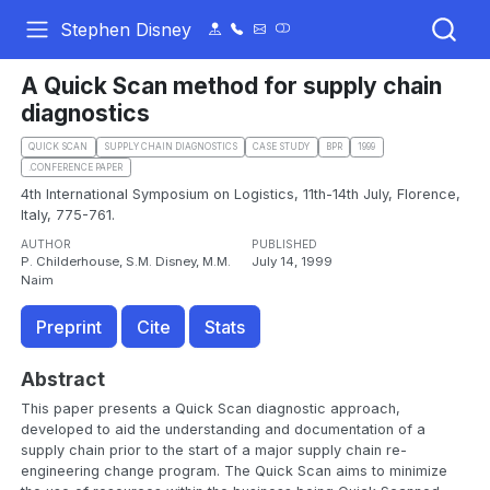
Stephen Disney
A Quick Scan method for supply chain
diagnostics
QUICK SCAN
SUPPLY CHAIN DIAGNOSTICS
CASE STUDY
BPR
1999
.CONFERENCE PAPER
4th International Symposium on Logistics, 11th-14th July, Florence,
Italy, 775-761.
AUTHOR
PUBLISHED
P. Childerhouse, S.M. Disney, M.M.
July 14, 1999
Naim
Preprint
Cite
Stats
Abstract
This paper presents a Quick Scan diagnostic approach,
developed to aid the understanding and documentation of a
supply chain prior to the start of a major supply chain re-
engineering change program. The Quick Scan aims to minimize