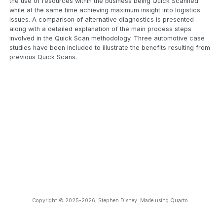
the use of resources within the business being Quick Scanned
while at the same time achieving maximum insight into logistics
issues. A comparison of alternative diagnostics is presented
along with a detailed explanation of the main process steps
involved in the Quick Scan methodology. Three automotive case
studies have been included to illustrate the benefits resulting from
previous Quick Scans.
Copyright © 2025-2026, Stephen Disney. Made using Quarto.