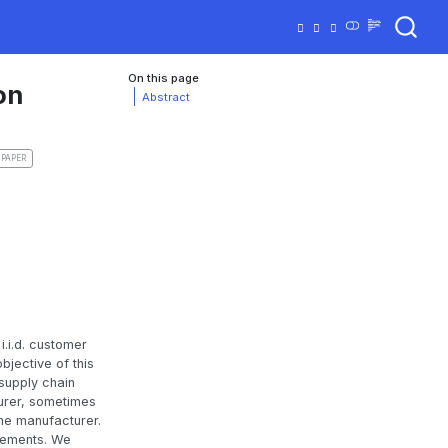
On this page
on
Abstract
 PAPER
i.i.d. customer
jective of this
 supply chain
turer, sometimes
the manufacturer.
irements. We