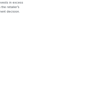
nvests in excess
the retailer’s
ment decision.