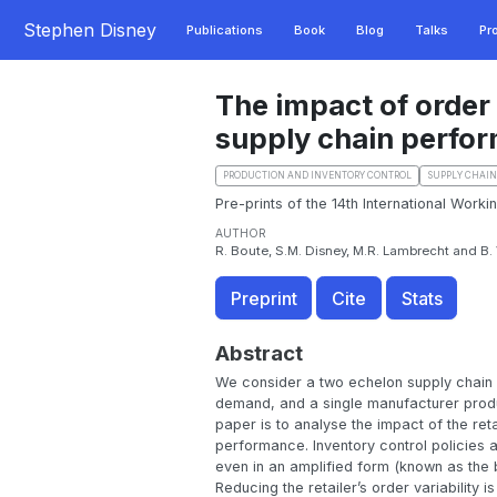
Stephen Disney
Publications
Book
Blog
Talks
Pr
The impact of order
supply chain perfo
PRODUCTION AND INVENTORY CONTROL
SUPPLY CHAI
Pre-prints of the 14th International Work
AUTHOR
R. Boute, S.M. Disney, M.R. Lambrecht and B
Preprint
Cite
Stats
Abstract
We consider a two echelon supply chain wh
demand, and a single manufacturer produc
paper is to analyse the impact of the ret
performance. Inventory control policies a
even in an amplified form (known as the 
Reducing the retailer’s order variability i