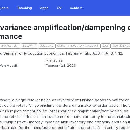
ojects
Teaching
Apps
CV
Contact
 variance amplification/dampening 
rmance
N MANAGEMENT
BULLWHIP
QUEUEING
CAPACITY-INVENTORY TRADE-OFF
2006
.CONFERENCE
ing Seminar of Production Economics, February, Igls, AUSTRIA, 3, 1-12.
PUBLISHED
. Van Houdt
February 24, 2006
ere a single retailer holds an inventory of finished goods to satisfy an 
es the retailer’s replenishment orders on a make-to-order basis. The ob
ailer’s replenishment policy (order variance amplification/dampening) on
t the retailer often transmit customer demand variability to the manufac
bullwhip effect), thereby imposing high inventory and capacity costs on 
s desirable for the manufacturer, but inflates the retailer’s inventory requ