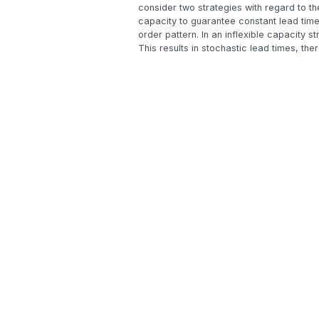
consider two strategies with regard to th
capacity to guarantee constant lead time
order pattern. In an inflexible capacity s
This results in stochastic lead times, ther