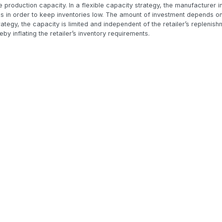
e production capacity. In a flexible capacity strategy, the manufacturer i
s in order to keep inventories low. The amount of investment depends on 
trategy, the capacity is limited and independent of the retailer’s replenish
eby inflating the retailer’s inventory requirements.